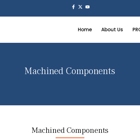
Home
About Us
PR
Machined Components
Machined Components