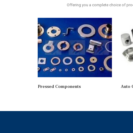
Offering you a complete choice of p
Pressed Components
Auto 