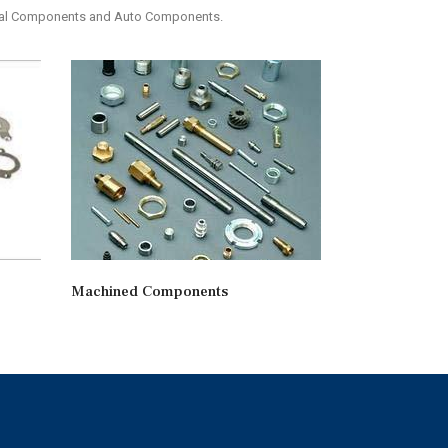
etal Components and Auto Components.
Machined Components