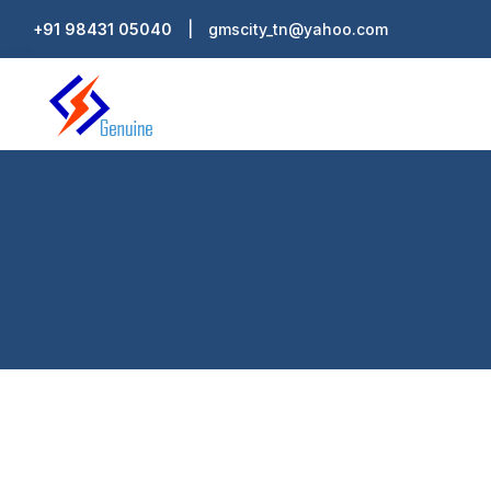
Skip
+91 98431 05040
|
gmscity_tn@yahoo.com
to
content