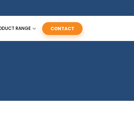
ODUCT RANGE
CONTACT