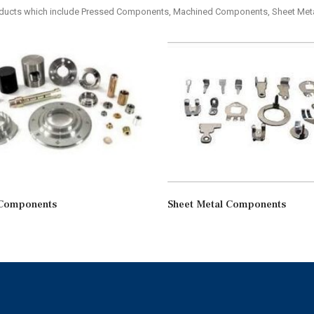
roducts which include Pressed Components, Machined Components, Sheet M
Components
Sheet Metal Components